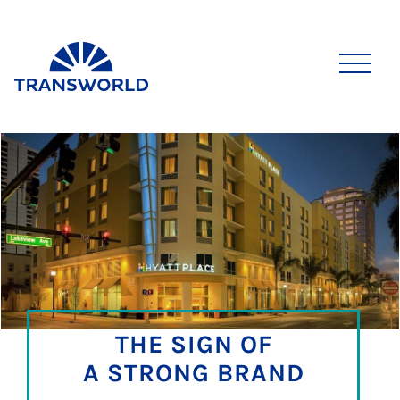
THE SIGN OF
A STRONG BRAND