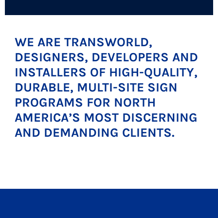
WE ARE TRANSWORLD,
DESIGNERS, DEVELOPERS AND
INSTALLERS OF HIGH-QUALITY,
DURABLE, MULTI-SITE SIGN
PROGRAMS FOR NORTH
AMERICA’S MOST DISCERNING
AND DEMANDING CLIENTS.