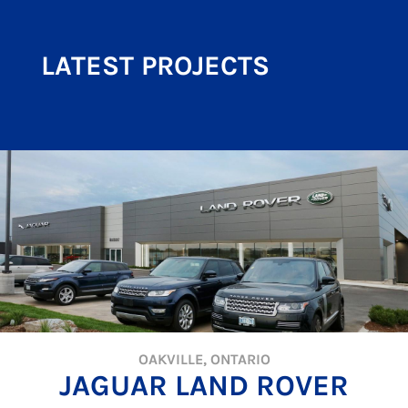
LATEST PROJECTS
OAKVILLE, ONTARIO
JAGUAR LAND ROVER