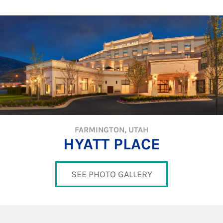
FARMINGTON, UTAH
HYATT PLACE
SEE PHOTO GALLERY