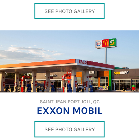
SEE PHOTO GALLERY
SAINT JEAN PORT JOLI, QC
EXXON MOBIL
SEE PHOTO GALLERY